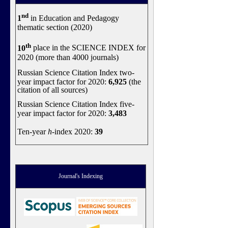
nd
1
in Education and Pedagogy
thematic section (2020)
th
10
place in the SCIENCE INDEX for
2020 (more than 4000 journals)
Russian Science Citation Index two-
year impact factor for 2020:
6,925
(the
citation of all sources)
Russian Science Citation Index five-
year impact factor for 2020:
3,483
Ten-year
h
-index 2020:
39
Journal's Indexing