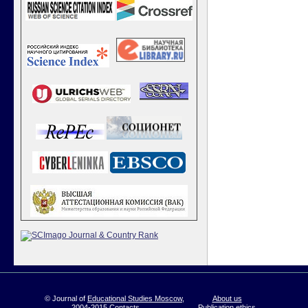
© Journal of
Educational Studies Moscow
,
About us
2004-2015
Contacts
Publication ethics