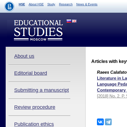
HSE
About HSE
Study
Research
News & Events
About us
Articles with ke
Raees Calafato
Editorial board
Literature in 
Language Pedag
Submitting a manuscript
Contemporary 
[2018] No. 2. P.
Review procedure
Publication ethics