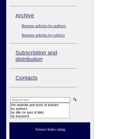
Аrchive
Browse articles by authors
Browse articles by rubrics
Subscription and
distribution
Contacts
the website and texts of articles
by authors
by title (or part of title)
by keyword
Science Index rating